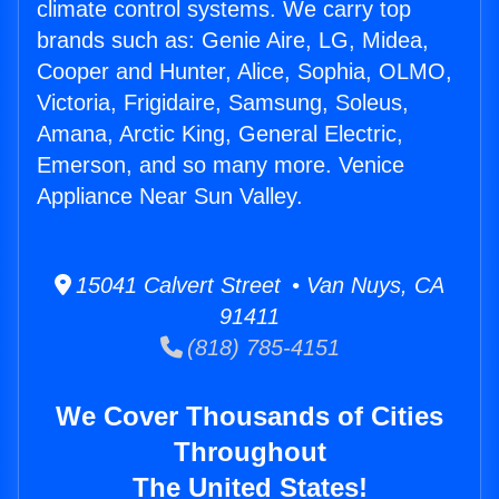
climate control systems. We carry top
brands such as: Genie Aire, LG, Midea,
Cooper and Hunter, Alice, Sophia, OLMO,
Victoria, Frigidaire, Samsung, Soleus,
Amana, Arctic King, General Electric,
Emerson, and so many more. Venice
Appliance Near Sun Valley.
15041 Calvert Street • Van Nuys, CA
91411
(818) 785-4151
We Cover Thousands of Cities
Throughout
The United States!