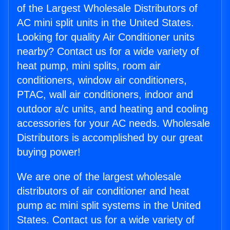
of the Largest Wholesale Distributors of
AC mini split units in the United States.
Looking for quality Air Conditioner units
nearby? Contact us for a wide variety of
heat pump, mini splits, room air
conditioners, window air conditioners,
PTAC, wall air conditioners, indoor and
outdoor a/c units, and heating and cooling
accessories for your AC needs. Wholesale
Distributors is accomplished by our great
buying power!
We are one of the largest wholesale
distributors of air conditioner and heat
pump ac mini split systems in the United
States. Contact us for a wide variety of