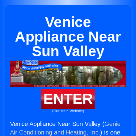
Venice
Appliance Near
Sun Valley
ENTER
(Our Main Website)
Venice Appliance Near Sun Valley (
Genie
Air Conditioning and Heating, Inc.
) is one