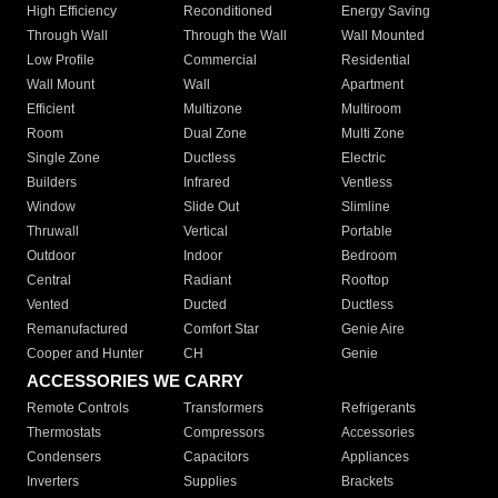
High Efficiency
Reconditioned
Energy Saving
Through Wall
Through the Wall
Wall Mounted
Low Profile
Commercial
Residential
Wall Mount
Wall
Apartment
Efficient
Multizone
Multiroom
Room
Dual Zone
Multi Zone
Single Zone
Ductless
Electric
Builders
Infrared
Ventless
Window
Slide Out
Slimline
Thruwall
Vertical
Portable
Outdoor
Indoor
Bedroom
Central
Radiant
Rooftop
Vented
Ducted
Ductless
Remanufactured
Comfort Star
Genie Aire
Cooper and Hunter
CH
Genie
ACCESSORIES WE CARRY
Remote Controls
Transformers
Refrigerants
Thermostats
Compressors
Accessories
Condensers
Capacitors
Appliances
Inverters
Supplies
Brackets