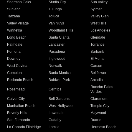
Sherman Oaks
Studio City
Sun Valley
Sunland
Tujunga
Sylmar
Tarzana
Toluca
Valley Glen
Valley Village
Van Nuys
West Hills
Winnetka
Woodland Hills
Los Angeles
Long Beach
Santa Clarita
Glendale
Palmdale
Lancaster
Torrance
Pomona
Pasadena
Burbank
Downey
Inglewood
El Monte
West Covina
Norwalk
Carson
Compton
Santa Monica
Bellflower
Redondo Beach
Baldwin Park
Arcadia
Rancho Palos
Rosemead
Cerritos
Verdes
Culver City
Bell Gardens
Claremont
Manhattan Beach
West Hollywood
Temple City
Beverly Hills
Lawndale
Maywood
San Fernando
Cudahy
Duarte
La Canada Flintridge
Lomita
Hermosa Beach