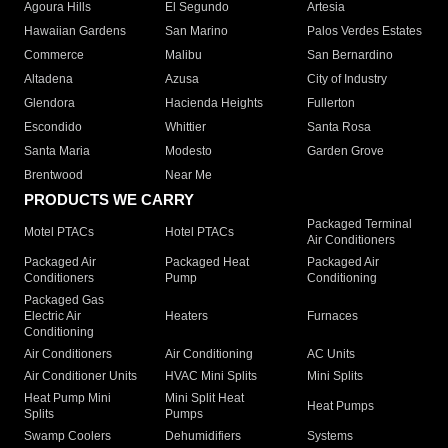
Agoura Hills
El Segundo
Artesia
Hawaiian Gardens
San Marino
Palos Verdes Estates
Commerce
Malibu
San Bernardino
Altadena
Azusa
City of Industry
Glendora
Hacienda Heights
Fullerton
Escondido
Whittier
Santa Rosa
Santa Maria
Modesto
Garden Grove
Brentwood
Near Me
PRODUCTS WE CARRY
Packaged Terminal
Motel PTACs
Hotel PTACs
Air Conditioners
Packaged Air
Packaged Heat
Packaged Air
Conditioners
Pump
Conditioning
Packaged Gas
Electric Air
Heaters
Furnaces
Conditioning
Air Conditioners
Air Conditioning
AC Units
Air Conditioner Units
HVAC Mini Splits
Mini Splits
Heat Pump Mini
Mini Split Heat
Heat Pumps
Splits
Pumps
Swamp Coolers
Dehumidifiers
Systems