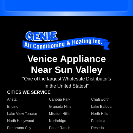
Venice Appliance
Near Sun Valley
"One of the largest Wholesale Distributor's
in the United States!"
CITIES WE SERVICE
Arleta
Canoga Park
Chatsworth
Encino
Granada Hills
Lake Balboa
Lake View Terrace
Mission Hills
North Hills
North Hollywood
Northridge
Pacoima
Panorama City
Porter Ranch
Reseda