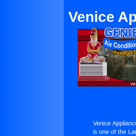
Venice A
Venice Applian
is one of the La