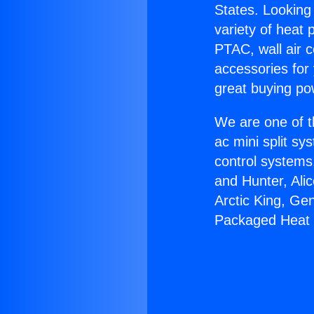
States. Looking 
variety of heat 
PTAC, wall air c
accessories for
great buying po
We are one of t
ac mini split sy
control systems
and Hunter, Ali
Arctic King, Ge
Packaged Heat