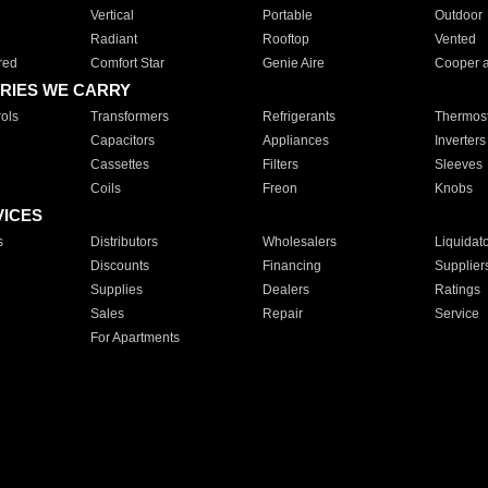
Vertical
Portable
Outdoor
Radiant
Rooftop
Vented
red
Comfort Star
Genie Aire
Cooper 
RIES WE CARRY
ols
Transformers
Refrigerants
Thermost
Capacitors
Appliances
Inverters
Cassettes
Filters
Sleeves
Coils
Freon
Knobs
VICES
s
Distributors
Wholesalers
Liquidat
Discounts
Financing
Supplier
Supplies
Dealers
Ratings
Sales
Repair
Service
For Apartments