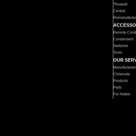
Thruwall
Central
Remanufactu
ACCESSO
Remote Contr
Condensers
Switches
Tools
OUR SER
Manufacturer
Closeouts
Products
Parts
For Hotels