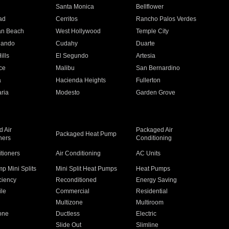
n
Santa Monica
Bellflower
ad
Cerritos
Rancho Palos Verdes
an Beach
West Hollywood
Temple City
nando
Cudahy
Duarte
ills
El Segundo
Artesia
ce
Malibu
San Bernardino
a
Hacienda Heights
Fullerton
ria
Modesto
Garden Grove
 Air
Packaged Air
Packaged Heat Pump
ners
Conditioning
itioners
Air Conditioning
AC Units
p Mini Splits
Mini Split Heat Pumps
Heat Pumps
ciency
Reconditioned
Energy Saving
ile
Commercial
Residential
Multizone
Multiroom
one
Ductless
Electric
Slide Out
Slimline