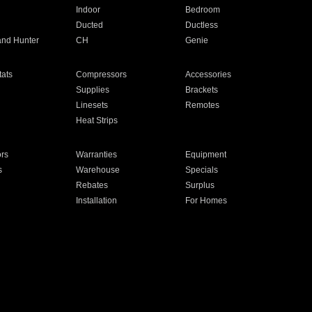
Indoor
Bedroom
Ducted
Ductless
and Hunter
CH
Genie
ats
Compressors
Accessories
Supplies
Brackets
Linesets
Remotes
Heat Strips
ors
Warranties
Equipment
s
Warehouse
Specials
Rebates
Surplus
Installation
For Homes