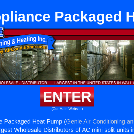
ppliance Packaged 
ENTER
(Our Main Website)
ce Packaged Heat Pump (
Genie Air Conditioning an
rgest Wholesale Distributors of AC mini split units i