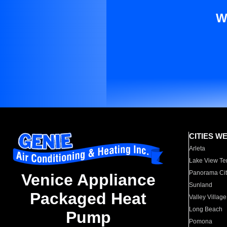
W
CITIES W
Arleta
Lake View Te
Panorama Cit
Venice Appliance
Sunland
Packaged Heat
Valley Village
Long Beach
Pump
Pomona