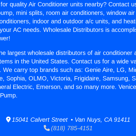
for quality Air Conditioner units nearby? Contact u
pump, mini splits, room air conditioners, window air
onditioners, indoor and outdoor a/c units, and heat
 your AC needs. Wholesale Distributors is accompl
wer!
he largest wholesale distributors of air conditione
stems in the United States. Contact us for a wide va
. We carry top brands such as: Genie Aire, LG, M
ce, Sophia, OLMO, Victoria, Frigidaire, Samsung, 
neral Electric, Emerson, and so many more. Venic
 Pump.
15041 Calvert Street • Van Nuys, CA 91411
(818) 785-4151