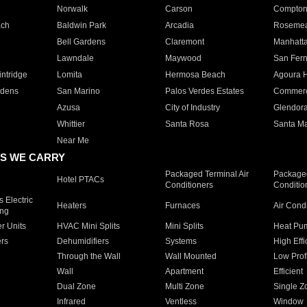
Norwalk
Carson
Compto
ach
Baldwin Park
Arcadia
Roseme
Bell Gardens
Claremont
Manhatt
Lawndale
Maywood
San Fer
ntridge
Lomita
Hermosa Beach
Agoura H
rdens
San Marino
Palos Verdes Estates
Commer
Azusa
City of Industry
Glendor
Whittier
Santa Rosa
Santa Ma
Near Me
S WE CARRY
Packaged Terminal Air
Packaged
Hotel PTACs
Conditioners
Conditio
 Electric
Heaters
Furnaces
Air Cond
ing
er Units
HVAC Mini Splits
Mini Splits
Heat Pum
rs
Dehumidifiers
Systems
High Effi
Through the Wall
Wall Mounted
Low Prof
Wall
Apartment
Efficient
Dual Zone
Multi Zone
Single Z
Infrared
Ventless
Window