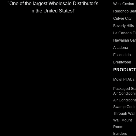
"One of the largest Wholesale Distributor's
West Covina
in the United States!"
Redondo Be
Culver City
Beverly Hills
La Canada Fli
Hawaiian Ga
Altadena
Escondido
Brentwood
PRODUCT
Motel PTACs
Packaged Gas
Air Condition
Air Condition
Swamp Coole
Through Wall
Wall Mount
Room
Builders