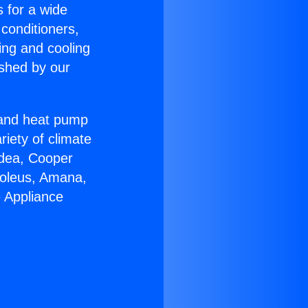
s for a wide
 conditioners,
ing and cooling
ished by our
r and heat pump
riety of climate
idea, Cooper
Soleus, Amana,
e Appliance