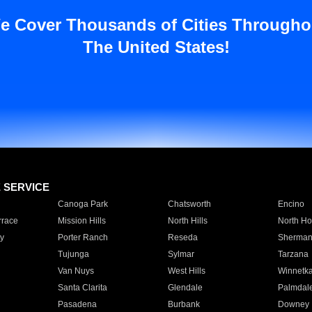
e Cover Thousands of Cities Througho
The United States!
E SERVICE
Canoga Park
Chatsworth
Encino
rrace
Mission Hills
North Hills
North Ho
y
Porter Ranch
Reseda
Sherman
Tujunga
Sylmar
Tarzana
Van Nuys
West Hills
Winnetk
Santa Clarita
Glendale
Palmdal
Pasadena
Burbank
Downey