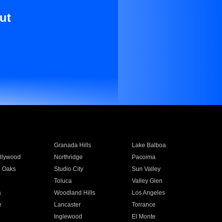
ut
Granada Hills
Lake Balboa
llywood
Northridge
Pacoima
 Oaks
Studio City
Sun Valley
Toluca
Valley Glen
a
Woodland Hills
Los Angeles
e
Lancaster
Torrance
Inglewood
El Monte