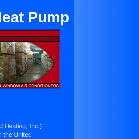
Heat Pump
d Heating, Inc.
)
n the United