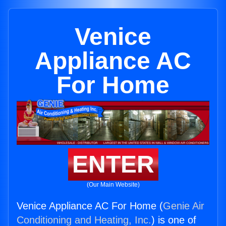
Venice
Appliance AC
For Home
ENTER
(Our Main Website)
Venice Appliance AC For Home (
Genie Air
Conditioning and Heating, Inc.
) is one of