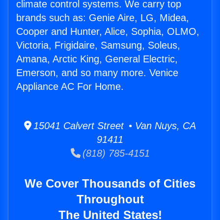
climate control systems. We carry top
brands such as: Genie Aire, LG, Midea,
Cooper and Hunter, Alice, Sophia, OLMO,
Victoria, Frigidaire, Samsung, Soleus,
Amana, Arctic King, General Electric,
Emerson, and so many more. Venice
Appliance AC For Home.
15041 Calvert Street • Van Nuys, CA
91411
(818) 785-4151
We Cover Thousands of Cities
Throughout
The United States!