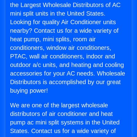
the Largest Wholesale Distributors of AC
mini split units in the United States.
Looking for quality Air Conditioner units
nearby? Contact us for a wide variety of
heat pump, mini splits, room air
conditioners, window air conditioners,
PTAC, wall air conditioners, indoor and
outdoor a/c units, and heating and cooling
accessories for your AC needs. Wholesale
Distributors is accomplished by our great
buying power!
We are one of the largest wholesale
distributors of air conditioner and heat
pump ac mini split systems in the United
States. Contact us for a wide variety of