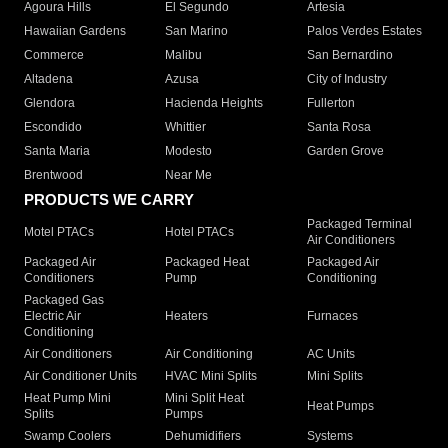
Agoura Hills
El Segundo
Artesia
Hawaiian Gardens
San Marino
Palos Verdes Estates
Commerce
Malibu
San Bernardino
Altadena
Azusa
City of Industry
Glendora
Hacienda Heights
Fullerton
Escondido
Whittier
Santa Rosa
Santa Maria
Modesto
Garden Grove
Brentwood
Near Me
PRODUCTS WE CARRY
Packaged Terminal
Motel PTACs
Hotel PTACs
Air Conditioners
Packaged Air
Packaged Heat
Packaged Air
Conditioners
Pump
Conditioning
Packaged Gas
Electric Air
Heaters
Furnaces
Conditioning
Air Conditioners
Air Conditioning
AC Units
Air Conditioner Units
HVAC Mini Splits
Mini Splits
Heat Pump Mini
Mini Split Heat
Heat Pumps
Splits
Pumps
Swamp Coolers
Dehumidifiers
Systems