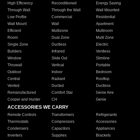
High Efficiency
Reconditioned
Energy Saving
Through Wall
Through the Wall
Wall Mounted
Low Profile
Commercial
Residential
Wall Mount
Wall
Apartment
Efficient
Multizone
Multiroom
Room
Dual Zone
Multi Zone
Single Zone
Ductless
Electric
Builders
Infrared
Ventless
Window
Slide Out
Slimline
Thruwall
Vertical
Portable
Outdoor
Indoor
Bedroom
Central
Radiant
Rooftop
Vented
Ducted
Ductless
Remanufactured
Comfort Star
Genie Aire
Cooper and Hunter
CH
Genie
ACCESSORIES WE CARRY
Remote Controls
Transformers
Refrigerants
Thermostats
Compressors
Accessories
Condensers
Capacitors
Appliances
Inverters
Supplies
Brackets