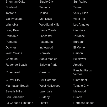
Sherman Oaks
Studio City
Sun Valley
Sunland
Tujunga
Sylmar
Tarzana
Toluca
Valley Glen
Valley Village
Van Nuys
West Hills
Winnetka
Woodland Hills
Los Angeles
Long Beach
Santa Clarita
Glendale
Palmdale
Lancaster
Torrance
Pomona
Pasadena
Burbank
Downey
Inglewood
El Monte
West Covina
Norwalk
Carson
Compton
Santa Monica
Bellflower
Redondo Beach
Baldwin Park
Arcadia
Rancho Palos
Rosemead
Cerritos
Verdes
Culver City
Bell Gardens
Claremont
Manhattan Beach
West Hollywood
Temple City
Beverly Hills
Lawndale
Maywood
San Fernando
Cudahy
Duarte
La Canada Flintridge
Lomita
Hermosa Beach