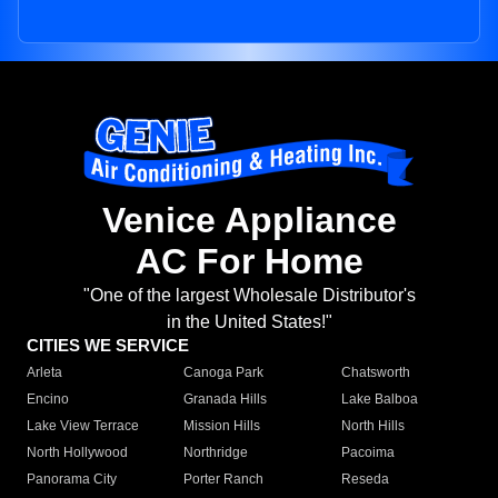
Venice Appliance
AC For Home
"One of the largest Wholesale Distributor's
in the United States!"
CITIES WE SERVICE
Arleta
Canoga Park
Chatsworth
Encino
Granada Hills
Lake Balboa
Lake View Terrace
Mission Hills
North Hills
North Hollywood
Northridge
Pacoima
Panorama City
Porter Ranch
Reseda