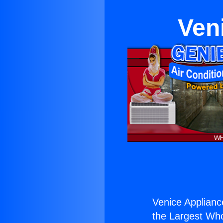
Ven
Venice Appliance
the Largest Whol