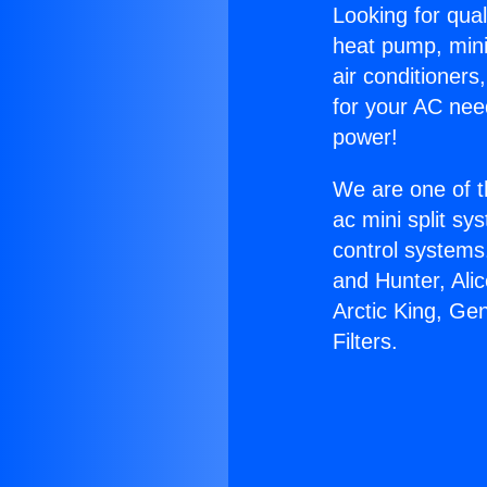
Looking for qual
heat pump, mini 
air conditioners
for your AC nee
power!
We are one of t
ac mini split sy
control systems
and Hunter, Ali
Arctic King, Ge
Filters.