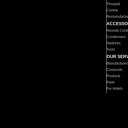
Thruwall
Central
Remanufactu
ACCESSO
Remote Contr
Condensers
Switches
Tools
OUR SER
Manufacturer
Closeouts
Products
Parts
For Hotels