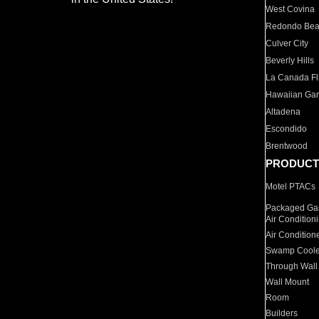
West Covina
Redondo Be
Culver City
Beverly Hills
La Canada Fli
Hawaiian Ga
Altadena
Escondido
Brentwood
PRODUCT
Motel PTACs
Packaged Gas
Air Condition
Air Condition
Swamp Coole
Through Wall
Wall Mount
Room
Builders