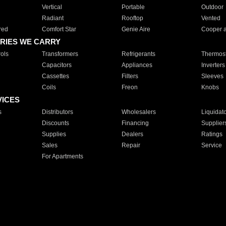
Vertical
Portable
Outdoor
Radiant
Rooftop
Vented
red
Comfort Star
Genie Aire
Cooper 
RIES WE CARRY
ols
Transformers
Refrigerants
Thermost
Capacitors
Appliances
Inverters
Cassettes
Filters
Sleeves
Coils
Freon
Knobs
VICES
s
Distributors
Wholesalers
Liquidat
Discounts
Financing
Supplier
Supplies
Dealers
Ratings
Sales
Repair
Service
For Apartments