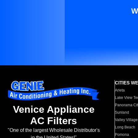
W
CITIES W
Arleta
Lake View Te
Panorama Cit
Venice Appliance
Sunland
AC Filters
Valley Village
Long Beach
"One of the largest Wholesale Distributor's
Pomona
in the United States!"