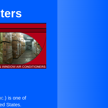
ters
nc.
) is one of
ted States.