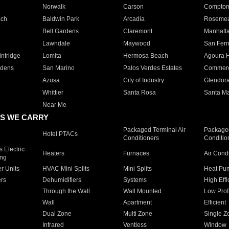
Norwalk
Carson
Compto
ach
Baldwin Park
Arcadia
Roseme
Bell Gardens
Claremont
Manhatt
Lawndale
Maywood
San Fer
ntridge
Lomita
Hermosa Beach
Agoura H
rdens
San Marino
Palos Verdes Estates
Commer
Azusa
City of Industry
Glendor
Whittier
Santa Rosa
Santa Ma
Near Me
S WE CARRY
Packaged Terminal Air
Packaged
Hotel PTACs
Conditioners
Conditio
 Electric
Heaters
Furnaces
Air Cond
ing
er Units
HVAC Mini Splits
Mini Splits
Heat Pum
rs
Dehumidifiers
Systems
High Effi
Through the Wall
Wall Mounted
Low Prof
Wall
Apartment
Efficient
Dual Zone
Multi Zone
Single Z
Infrared
Ventless
Window