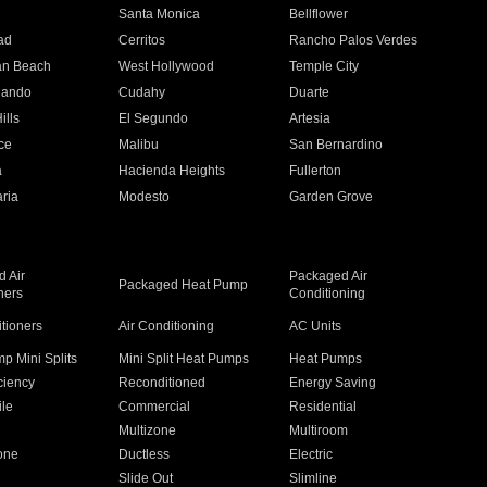
n
Santa Monica
Bellflower
ad
Cerritos
Rancho Palos Verdes
an Beach
West Hollywood
Temple City
nando
Cudahy
Duarte
ills
El Segundo
Artesia
ce
Malibu
San Bernardino
a
Hacienda Heights
Fullerton
ria
Modesto
Garden Grove
 Air
Packaged Air
Packaged Heat Pump
ners
Conditioning
itioners
Air Conditioning
AC Units
p Mini Splits
Mini Split Heat Pumps
Heat Pumps
ciency
Reconditioned
Energy Saving
ile
Commercial
Residential
Multizone
Multiroom
one
Ductless
Electric
Slide Out
Slimline