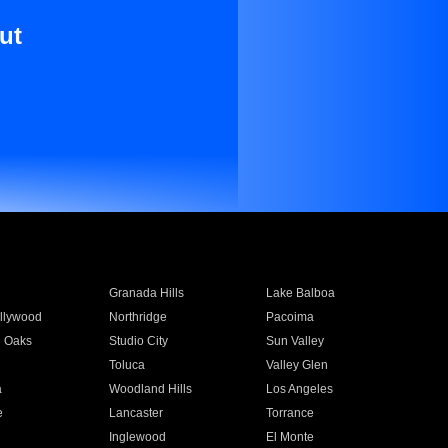
ut
Granada Hills
Lake Balboa
llywood
Northridge
Pacoima
 Oaks
Studio City
Sun Valley
Toluca
Valley Glen
a
Woodland Hills
Los Angeles
e
Lancaster
Torrance
Inglewood
El Monte