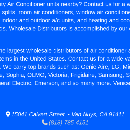
ity Air Conditioner units nearby? Contact us for a w
splits, room air conditioners, window air condition
, indoor and outdoor a/c units, and heating and coo
ds. Wholesale Distributors is accomplished by our 
he largest wholesale distributors of air conditione
stems in the United States. Contact us for a wide va
. We carry top brands such as: Genie Aire, LG, M
ce, Sophia, OLMO, Victoria, Frigidaire, Samsung, 
neral Electric, Emerson, and so many more. Venic
15041 Calvert Street • Van Nuys, CA 91411
(818) 785-4151