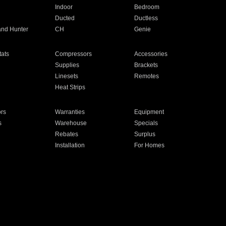
Indoor
Bedroom
Ducted
Ductless
and Hunter
CH
Genie
ats
Compressors
Accessories
Supplies
Brackets
Linesets
Remotes
Heat Strips
ors
Warranties
Equipment
s
Warehouse
Specials
Rebates
Surplus
Installation
For Homes