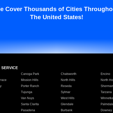
e Cover Thousands of Cities Througho
The United States!
E SERVICE
Canoga Park
Chatsworth
Encino
rrace
Mission Hills
North Hills
North Ho
y
Porter Ranch
Reseda
Sherman
Tujunga
Sylmar
Tarzana
Van Nuys
West Hills
Winnetk
Santa Clarita
Glendale
Palmdal
Pasadena
Burbank
Downey