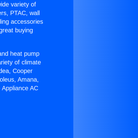
ide variety of
ers, PTAC, wall
ling accessories
great buying
r and heat pump
riety of climate
idea, Cooper
Soleus, Amana,
e Appliance AC