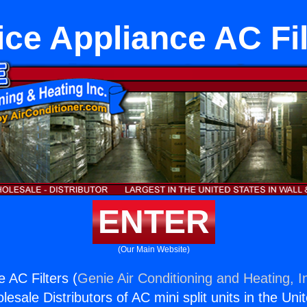
ice Appliance AC Fil
ENTER
(Our Main Website)
 AC Filters (
Genie Air Conditioning and Heating, I
esale Distributors of AC mini split units in the Uni