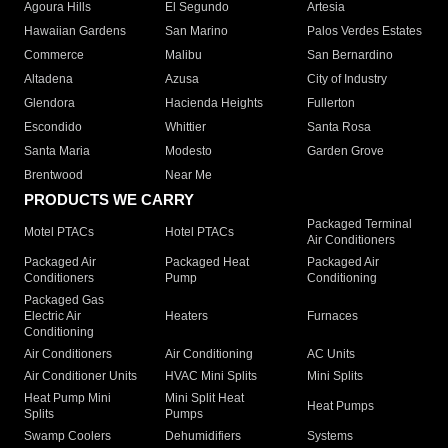
Agoura Hills
El Segundo
Artesia
Hawaiian Gardens
San Marino
Palos Verdes Estates
Commerce
Malibu
San Bernardino
Altadena
Azusa
City of Industry
Glendora
Hacienda Heights
Fullerton
Escondido
Whittier
Santa Rosa
Santa Maria
Modesto
Garden Grove
Brentwood
Near Me
PRODUCTS WE CARRY
Packaged Terminal
Motel PTACs
Hotel PTACs
Air Conditioners
Packaged Air
Packaged Heat
Packaged Air
Conditioners
Pump
Conditioning
Packaged Gas
Electric Air
Heaters
Furnaces
Conditioning
Air Conditioners
Air Conditioning
AC Units
Air Conditioner Units
HVAC Mini Splits
Mini Splits
Heat Pump Mini
Mini Split Heat
Heat Pumps
Splits
Pumps
Swamp Coolers
Dehumidifiers
Systems