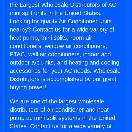
the Largest Wholesale Distributors of AC
mini split units in the United States.
Looking for quality Air Conditioner units
nearby? Contact us for a wide variety of
heat pump, mini splits, room air
conditioners, window air conditioners,
PTAC, wall air conditioners, indoor and
outdoor a/c units, and heating and cooling
accessories for your AC needs. Wholesale
Distributors is accomplished by our great
buying power!
We are one of the largest wholesale
distributors of air conditioner and heat
pump ac mini split systems in the United
States. Contact us for a wide variety of