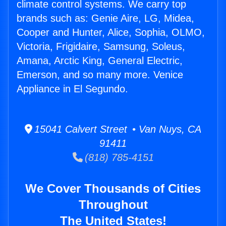
climate control systems. We carry top
brands such as: Genie Aire, LG, Midea,
Cooper and Hunter, Alice, Sophia, OLMO,
Victoria, Frigidaire, Samsung, Soleus,
Amana, Arctic King, General Electric,
Emerson, and so many more. Venice
Appliance in El Segundo.
15041 Calvert Street • Van Nuys, CA
91411
(818) 785-4151
We Cover Thousands of Cities
Throughout
The United States!