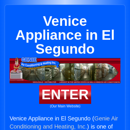
Venice
Appliance in El
Segundo
ENTER
(Our Main Website)
Venice Appliance in El Segundo (
Genie Air
Conditioning and Heating, Inc.
) is one of