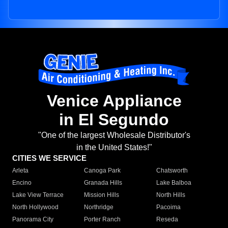
Venice Appliance
in El Segundo
"One of the largest Wholesale Distributor's
in the United States!"
CITIES WE SERVICE
Arleta
Canoga Park
Chatsworth
Encino
Granada Hills
Lake Balboa
Lake View Terrace
Mission Hills
North Hills
North Hollywood
Northridge
Pacoima
Panorama City
Porter Ranch
Reseda