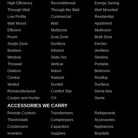
High Efficiency
Reconditioned
Energy Saving
Through Wall
Through the Wall
Wall Mounted
Low Profile
Commercial
Residential
Wall Mount
Wall
Apartment
Efficient
Multizone
Multiroom
Room
Dual Zone
Multi Zone
Single Zone
Ductless
Electric
Builders
Infrared
Ventless
Window
Slide Out
Slimline
Thruwall
Vertical
Portable
Outdoor
Indoor
Bedroom
Central
Radiant
Rooftop
Vented
Ducted
Ductless
Remanufactured
Comfort Star
Genie Aire
Cooper and Hunter
CH
Genie
ACCESSORIES WE CARRY
Remote Controls
Transformers
Refrigerants
Thermostats
Compressors
Accessories
Condensers
Capacitors
Appliances
Inverters
Supplies
Brackets