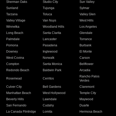
Sherman Oaks
Studio City
Sun Valley
Sunland
Tujunga
Sylmar
Tarzana
Toluca
Valley Glen
Valley Village
Van Nuys
West Hills
Winnetka
Woodland Hills
Los Angeles
Long Beach
Santa Clarita
Glendale
Palmdale
Lancaster
Torrance
Pomona
Pasadena
Burbank
Downey
Inglewood
El Monte
West Covina
Norwalk
Carson
Compton
Santa Monica
Bellflower
Redondo Beach
Baldwin Park
Arcadia
Rancho Palos
Rosemead
Cerritos
Verdes
Culver City
Bell Gardens
Claremont
Manhattan Beach
West Hollywood
Temple City
Beverly Hills
Lawndale
Maywood
San Fernando
Cudahy
Duarte
La Canada Flintridge
Lomita
Hermosa Beach